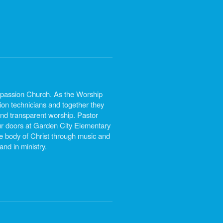
mpassion Church. As the Worship
ion technicians and together they
 and transparent worship. Pastor
r doors at Garden City Elementary
 body of Christ through music and
nd in ministry.