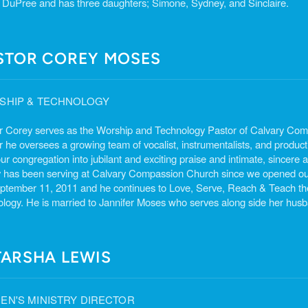
 DuPree and has three daughters; Simone, Sydney, and Sinclaire.
STOR COREY MOSES
SHIP & TECHNOLOGY
r Corey serves as the Worship and Technology Pastor of Calvary Co
r he oversees a growing team of vocalist, instrumentalists, and product
ur congregation into jubilant and exciting praise and intimate, sincere
 has been serving at Calvary Compassion Church since we opened ou
ptember 11, 2011 and he continues to Love, Serve, Reach & Teach the
ology. He is married to Jannifer Moses who serves along side her husba
TARSHA LEWIS
N'S MINISTRY DIRECTOR