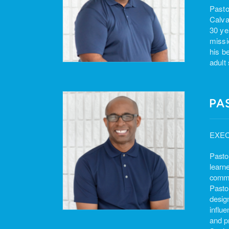
Pasto
Calva
30 ye
missi
his b
adult
PA
EXEC
Pasto
learne
commun
Pasto
design
influ
and p