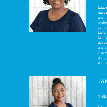
Latar
nativ
and
prote
commu
LaTar
faith 
activ
and
s
invol
along
women
JA
CHIL
Lovin