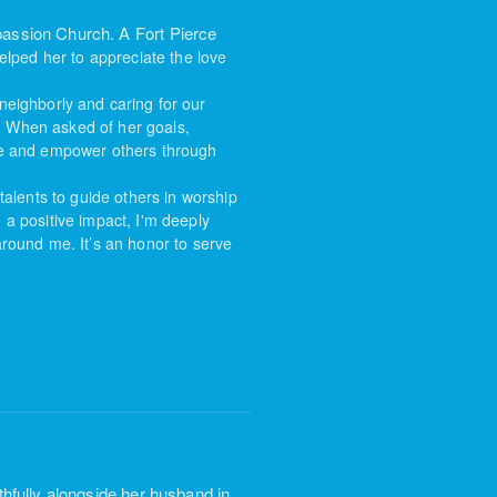
assion Church. A Fort Pierce
elped her to appreciate the love
neighborly and caring for our
. When asked of her goals,
re and
empower others through
alents to guide others in worship
 a positive impact, I'm deeply
around me. It
’s an honor to serve
hfully alongside her husband in