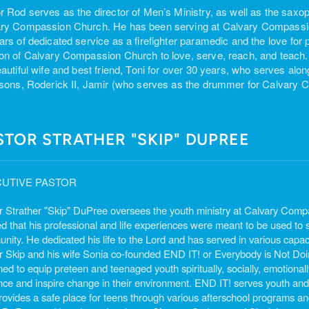
r Rod serves as the director of Men’s Ministry, as well as the saxop
ry Compassion Church. He has been serving at Calvary Compassion
ars of dedicated service as a firefighter paramedic and the love for 
on of Calvary Compassion Church to love, serve, reach, and teach.
eautiful wife and best friend, Toni for over 30 years, who serves alo
 sons, Roderick II, Jamir (who serves as the drummer for Calvary
STOR STRATHER "SKIP" DUPREE
UTIVE PASTOR
r Strather "Skip" DuPree oversees the youth ministry at Calvary Compas
d that his professional and life experiences were meant to be used to se
ity. He dedicated his life to the Lord and has served in various capaci
r Skip and his wife Sonia co-founded END IT! or Everybody is Not Doing
ed to equip preteen and teenaged youth spiritually, socially, emotionally,
ence and inspire change in their environment. END IT! serves youth and
rovides a safe place for teens through various afterschool programs an