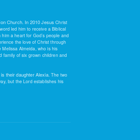
sion Church. In 2010 Jesus
Christ
 word led him
to receive a Biblical
n
him a heart for God’s people and
rience the love of Christ through
de Melissa Almeida, who is his
 family of six grown children and
is their daughter Alexia.
The two
ay, but the Lord establishes his