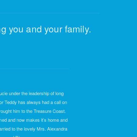
g you and your family.
cie under the leadership of long
or Teddy has always had a call on
 brought him to the Treasure Coast.
rmed and now makes it’s home and
rried to the lovely Mrs. Alexandra