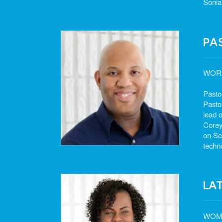
Sonia
PA
WOR
Pasto
Pasto
lead o
Corey
on Se
techn
LA
WOME