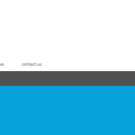
ve
contact us