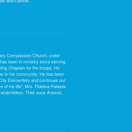
than and Dianna.
lvary Compassion Church, under
has been in ministry since serving
ing Chaplain for the troops. He
hes to his community. He has been
ity Elementary and continues our
of his life”, Mrs. Fidelina Palestis
randchildren. Their sons Arsenio,