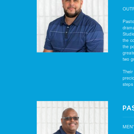
OUT
Pasto
drama
Studi
the c
the po
great
two g
Their
preci
steps
PA
MEN'