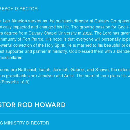
REACH DIRECTOR
r Lee Almeida serves as the outreach director at Calvary Compas
tically impacted and changed his life. The growing passion for God’s
es degree from Calvary Chapel University in 2022. The Lord has give
ommunity of Fort Pierce. His hope is that everyone will
personally expe
werful conviction of the Holy Spirit.
He is married to his beautiful bri
est supporter and partner in
ministry. God blessed them with a blended
randchildren.
 sons are Nathaniel, Isaiah, Jermiah, Gabriel, and Shawn, the oldest 
ous grandbabies are Jenalyse and Artist.
The heart of man plans his w
 (Proverbs 16:9)
STOR ROD HOWARD
S MINISTRY DIRECTOR