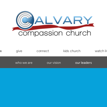
ew
give
connect
kids church
watch li
who we are
our vision
our leaders