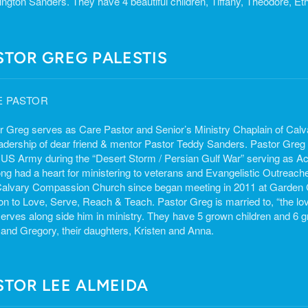
ngton Sanders. They have 4 beautiful children, Tiffany, Theodore, E
STOR GREG PALESTIS
E PASTOR
r Greg serves as Care Pastor and Senior’s Ministry Chaplain of Ca
eadership of dear friend & mentor Pastor Teddy Sanders. Pastor Greg 
e US Army during the “Desert Storm / Persian Gulf War” serving as Act
ong had a heart for ministering to veterans and Evangelistic Outreac
Calvary Compassion Church since began meeting in 2011 at Garden C
on to Love, Serve, Reach & Teach. Pastor Greg is married to, “the love 
erves along side him in ministry. They have 5 grown children and 6 g
 and Gregory, their daughters, Kristen and Anna.
STOR LEE ALMEIDA