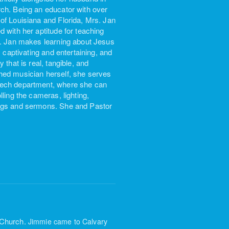
rch. Being an educator with over
of Louisiana and Florida, Mrs. Jan
 with her aptitude for teaching
rs. Jan makes learning about Jesus
 captivating and entertaining, and
that is real, tangible, and
hed musician herself, she serves
 Tech department, where she can
ling the cameras, lighting,
ongs and sermons. She and Pastor
 Church.
Jimmie came to Calvary