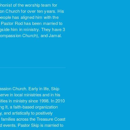
honist of the worship team for
 Church for over ten years. His
people has aligned him with the
 Pastor Rod has been married to
ngside him in ministry. They have 3
 Compassion Church), and Jamal.
sion Church. Early in life, Skip
rve in local ministries and in his
ties in ministry since 1998. In 2010
 It, a faith-based organization
 and artistically to positively
 families across the Treasure Coast
d events. Pastor Skip is married to