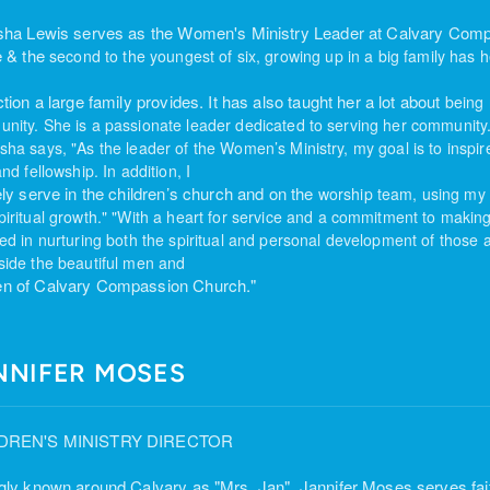
sha Lewis serves as the Women's Ministry Leader at Calvary Comp
e & the
second to the youngest of six, growing up in a big
family has h
ction a large family provides. It has also taught her a lot about
being 
nity. She is
a passionate leader dedicated to serving her community
sha says, "As
the leader of the Women’s Ministry, my goal is to inspi
and fellowship. In addition, I
ely serve in the children’s church and on the
worship team, using my t
piritual growth." "With a heart for service and a commitment to
making
ved in nurturing both
the spiritual and personal development of those 
side the beautiful men and
 of Calvary Compassion Church."
NNIFER MOSES
DREN'S MINISTRY DIRECTOR
gly known around Calvary as "Mrs. Jan", Jannifer Moses serves fait