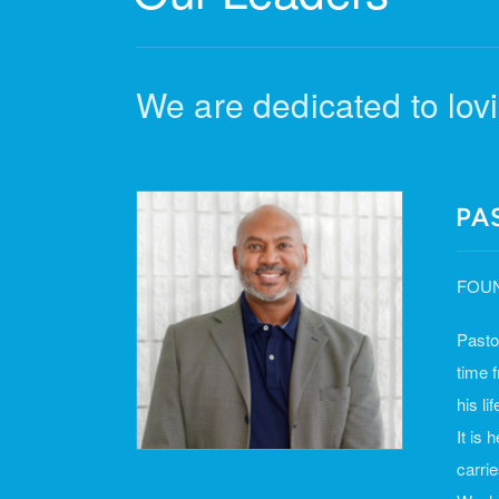
We are dedicated to lovi
PA
FOUN
Pasto
time 
his li
It is
carri