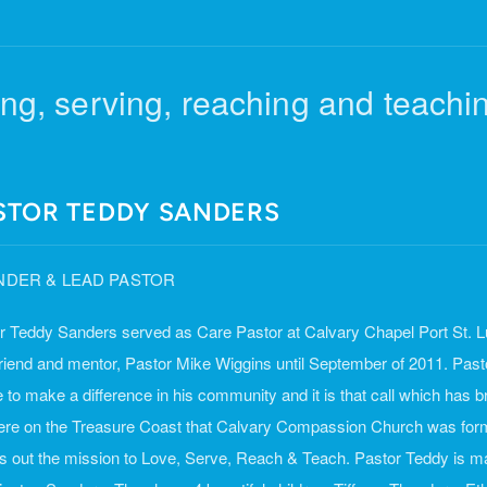
ng, serving, reaching and teachin
STOR TEDDY SANDERS
DER & LEAD PASTOR
r Teddy Sanders served as Care Pastor at Calvary Chapel Port St. Lu
friend and mentor, Pastor Mike Wiggins until September of 2011. Past
fe to make a difference in his community and it is that call which has
 here on the Treasure Coast that Calvary Compassion Church was fo
es out the mission to Love, Serve, Reach & Teach. Pastor Teddy is ma