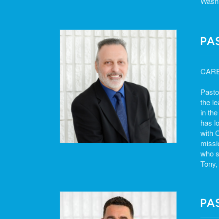
Washi
PA
CAR
Pasto
the l
in th
has l
with 
missi
who s
Tony,
PA