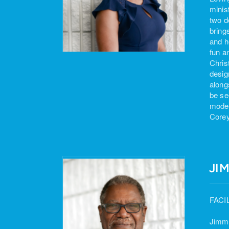
minis
two d
bring
and h
fun a
Chris
desig
along
be se
moder
Corey
JI
FACI
Jimmi