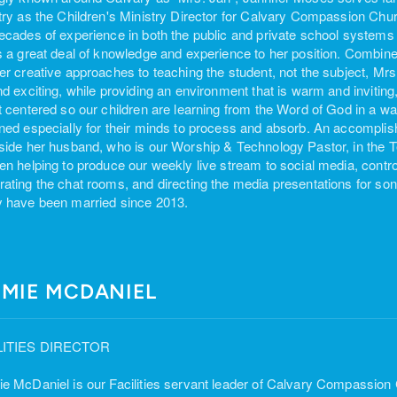
try as the Children's Ministry Director for Calvary Compassion Chu
ecades of experience in both the public and private school systems 
s a great deal of knowledge and experience to her position. Combined
er creative approaches to teaching the student, not the subject, M
nd exciting, while providing an environment that is warm and inviting,
t centered so our children are learning from the Word of God in a way 
ned especially for their minds to process and absorb. An accomplis
side her husband, who is our Worship & Technology Pastor, in the
en helping to produce our weekly live stream to social media, control
ating the chat rooms, and directing the media presentations for s
 have been married since 2013.
MMIE MCDANIEL
LITIES DIRECTOR
e McDaniel is our Facilities servant leader of Calvary Compassion