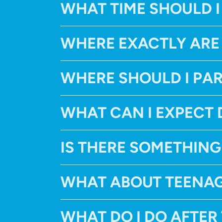
WHAT TIME SHOULD I
WHERE EXACTLY ARE
WHERE SHOULD I PA
WHAT CAN I EXPECT 
IS THERE SOMETHING
WHAT ABOUT TEENA
WHAT DO I DO AFTER