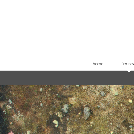
Skip to main content
home
i'm n