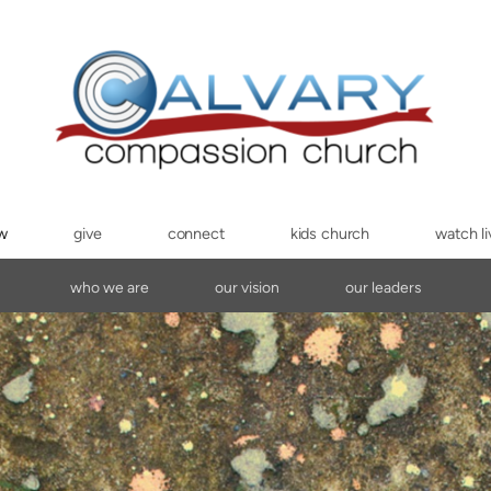
ew
give
connect
kids church
watch li
who we are
our vision
our leaders