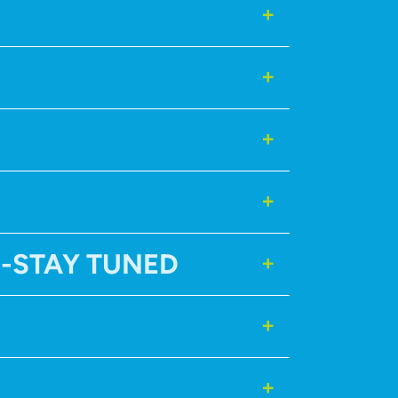
N-STAY TUNED