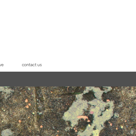
ve
contact us