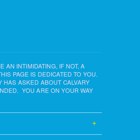
AN INTIMIDATING, IF NOT, A
IS PAGE IS DEDICATED TO YOU.
Y HAS ASKED ABOUT CALVARY
NDED. YOU ARE ON YOUR WAY