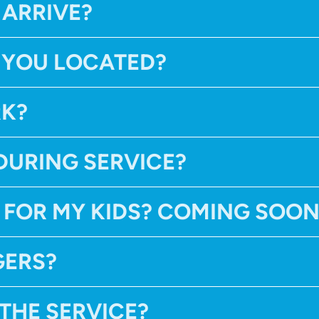
 ARRIVE?
 YOU LOCATED?
RK?
DURING SERVICE?
 FOR MY KIDS? COMING SOO
GERS?
 THE SERVICE?