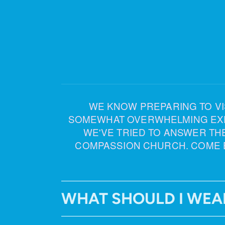
WE KNOW PREPARING TO VISI
SOMEWHAT OVERWHELMING EXPER
WE'VE TRIED TO ANSWER TH
COMPASSION CHURCH. COME 
WHAT SHOULD I WEA