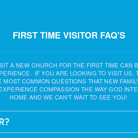
FIRST TIME VISITOR FAQ'S
T A NEW CHURCH FOR THE FIRST TIME CAN BE 
IENCE. IF YOU ARE LOOKING TO VISIT US, TH
E MOST COMMON QUESTIONS THAT NEW FAMIL
EXPERIENCE COMPASSION THE WAY GOD INTE
HOME AND WE CAN'T WAIT TO SEE YOU!
R?