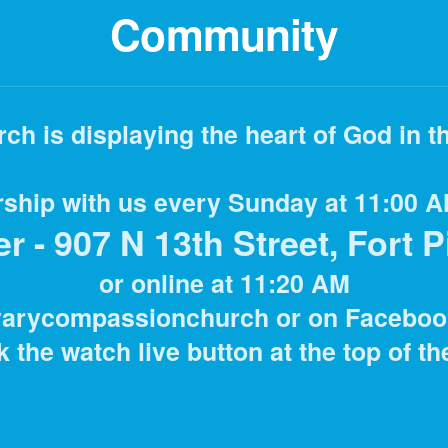
Community
h is displaying the heart of God
in t
ship with us every Sunday at 11:00 A
 - 907 N 13th Street, Fort P
or online at 11:20 AM
varycompassionchurch or on Faceboo
k the watch live button at the top of t