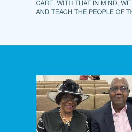
CARE. WITH THAT IN MIND, WE
AND TEACH THE PEOPLE OF T