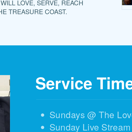
 WILL LOVE, SERVE, REACH
HE TREASURE COAST.
Service Tim
Sundays @ The Lov
Sunday Live Stream