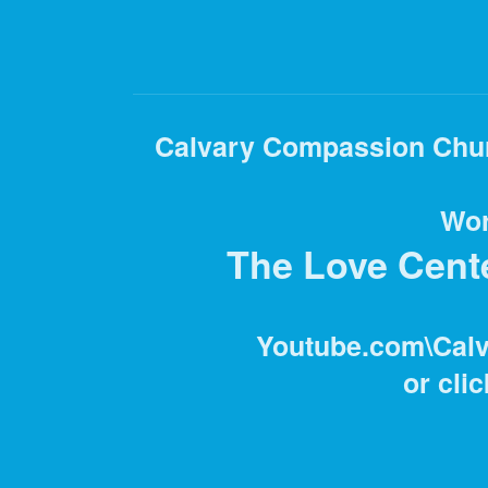
Calvary Compassion Churc
Wor
The Love Center
Youtube.com\Cal
or clic