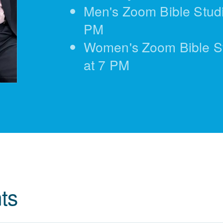
Men's Zoom Bible Studi
PM
Women's Zoom Bible S
at 7 PM
ts