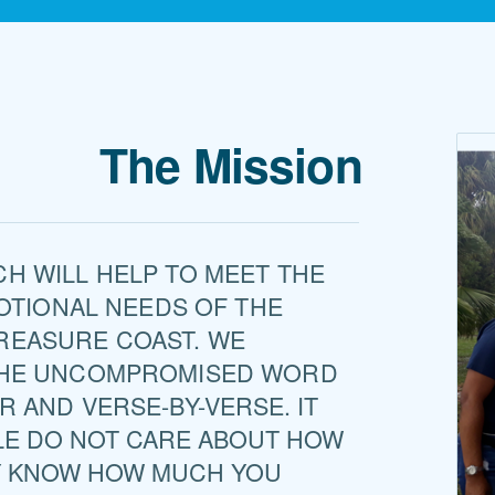
The Mission
H WILL HELP TO MEET THE
MOTIONAL NEEDS OF THE
REASURE COAST. WE
THE UNCOMPROMISED WORD
R AND VERSE-BY-VE
RSE. IT
LE DO NOT CARE ABOUT HOW
Y KNOW HOW MUCH YOU