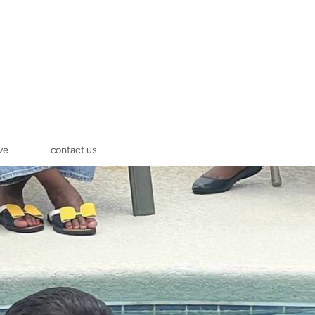
ve
contact us