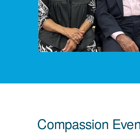
Compassion Even