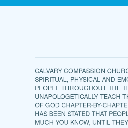
CALVARY COMPASSION CHURC
SPIRITUAL, PHYSICAL AND E
PEOPLE THROUGHOUT THE T
UNAPOLOGETICALLY TEACH 
OF GOD CHAPTER-BY-CHAPTE
HAS BEEN STATED THAT PEOP
MUCH YOU KNOW, UNTIL THE